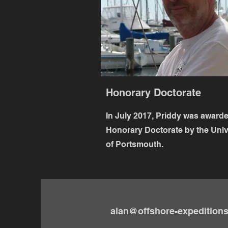
Honorary Doctorate
In July 2017, Priddy was award
Honorary Doctorate by the Univ
of Portsmouth.
alan@offshore-expedition