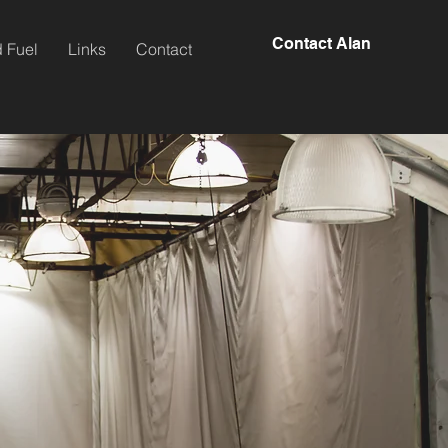
Contact Alan
 Fuel
Links
Contact