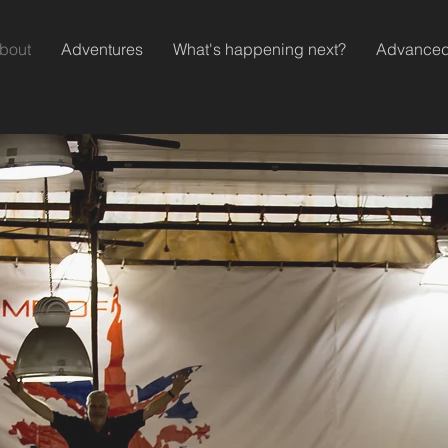
bout
Adventures
What's happening next?
Advanced