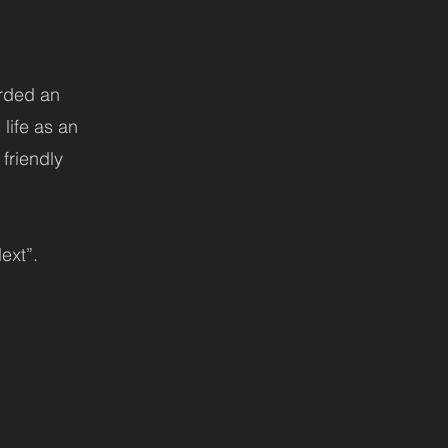
arded an
life as an
 friendly
ext”.