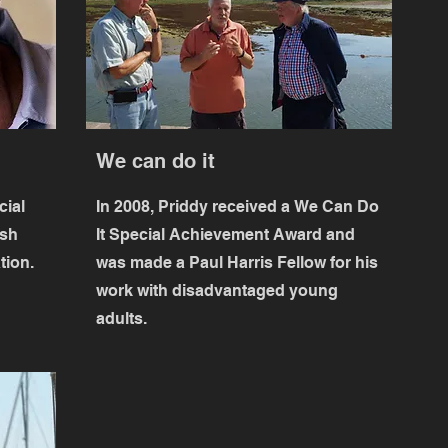
We can do it
cial
In 2008, Priddy received a
We Can Do
ish
It
Special Achievement Award and
tion.
was made a Paul Harris Fellow for his
work with disadvantaged young
adults.