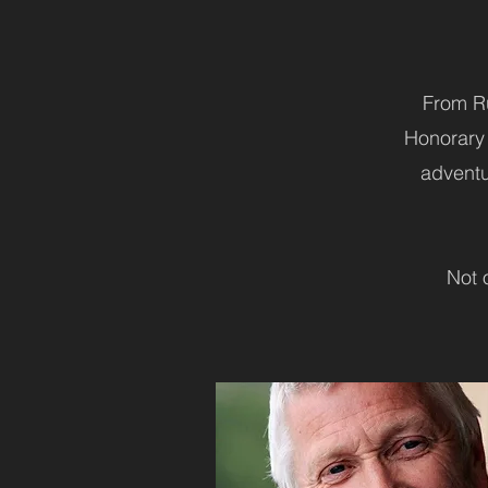
From Ru
Honorary 
adventur
Not 