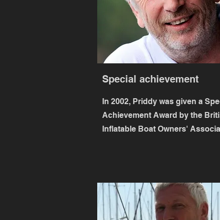
Special achievement
In 2002, Priddy was given a Spe
Achievement Award by the Brit
Inflatable Boat Owners' Associa