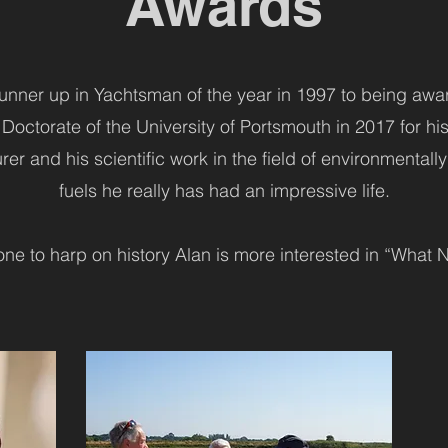
Awards
nner up in Yachtsman of the year in 1997 to being aw
Doctorate of the University of Portsmouth in 2017 for his 
er and his scientific work in the field of environmentally
fuels he really has had an impressive life.
one to harp on history Alan is more interested in “What N