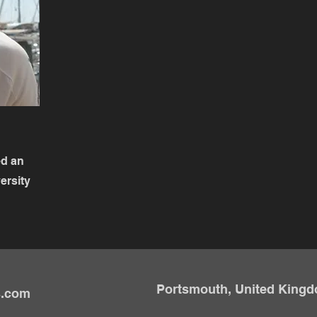
ed an
ersity
Portsmouth, United King
s.com