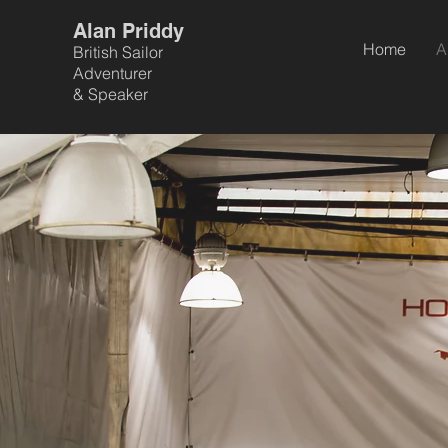
Alan Priddy
Home
A
British Sailor
Adventurer
&
Speaker